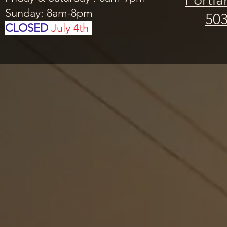
Sunday: 8am-8pm
503
CLOSED
July 4th