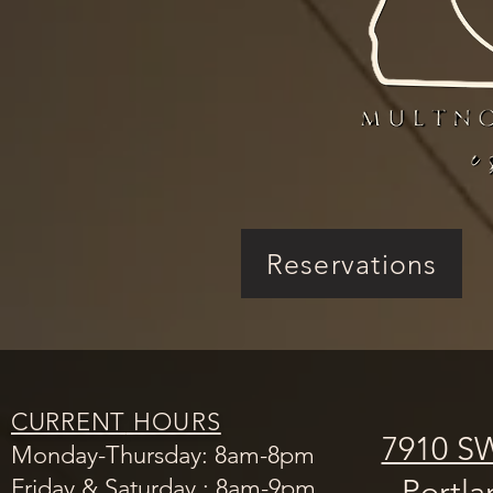
Reservations
CURRENT
HOURS
7910 SW
Monday-Thursday: 8am-8pm
Portl
Friday & Saturday : 8am-9pm