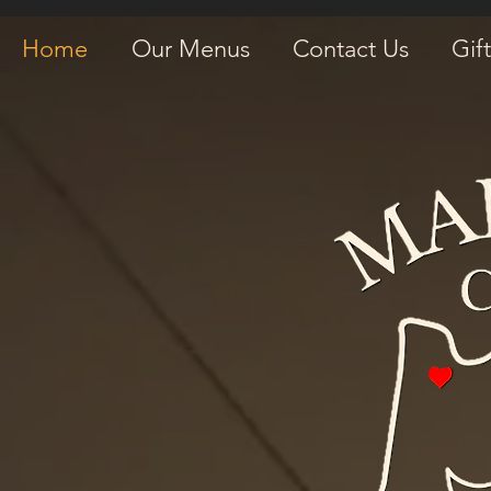
Home
Our Menus
Contact Us
Gif